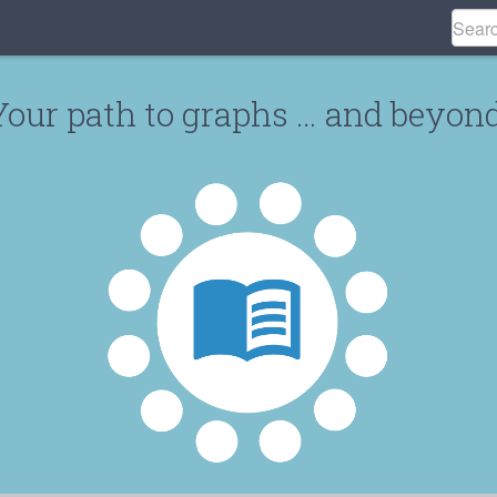
Your path to graphs … and beyond