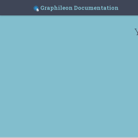
Graphileon Documentation