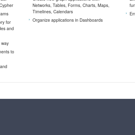
 Cypher
Networks, Tables, Forms, Charts, Maps,
fu
Timelines, Calendars
grams
Em
Organize applications in Dashboards
ry for
odes and
d way
ents to
 and