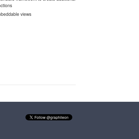
nctions
beddable views