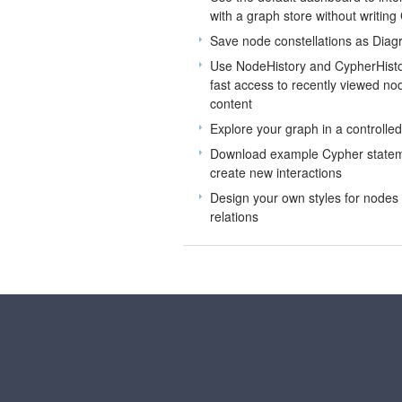
with a graph store without writing
Save node constellations as Dia
Use NodeHistory and CypherHisto
fast access to recently viewed n
content
Explore your graph in a controlle
Download example Cypher statem
create new interactions
Design your own styles for nodes
relations