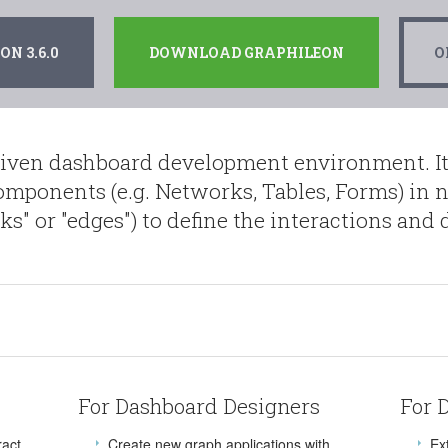
N 3.6.0
DOWNLOAD GRAPHILEON
O
riven dashboard development environment. It
components (e.g. Networks, Tables, Forms) in n
inks" or "edges") to define the interactions an
For Dashboard Designers
For 
ract
Create new graph applications with
Ex