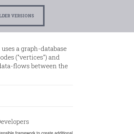
LDER VERSIONS
 uses a graph-database
odes ("vertices") and
d data-flows between the
Developers
tensible framework to create additional