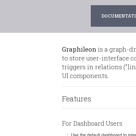
DOCUMENTATIO
Graphileon
is a graph-d
to store user-interface 
triggers in relations ("l
UI components.
Features
For Dashboard Users
Use the default dashboard to inte