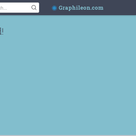
Graphileon.com
!