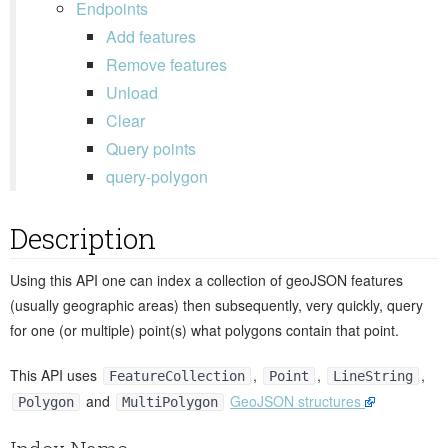
Endpoints
Add features
Remove features
Unload
Clear
Query points
query-polygon
Description
Using this API one can index a collection of geoJSON features
(usually geographic areas) then subsequently, very quickly, query
for one (or multiple) point(s) what polygons contain that point.
This API uses
,
,
,
FeatureCollection
Point
LineString
and
GeoJSON structures
Polygon
MultiPolygon