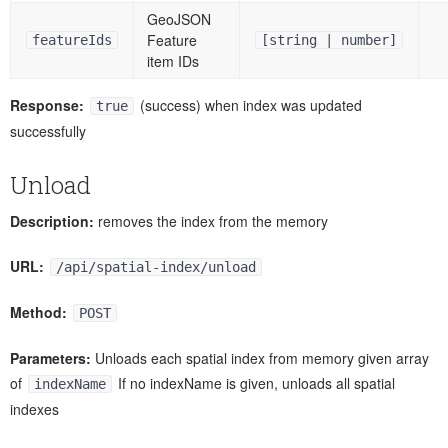
GeoJSON
Feature
featureIds
[string | number]
item IDs
Response:
(success) when index was updated
true
successfully
Unload
Description:
removes the index from the memory
URL:
/api/spatial-index/unload
Method:
POST
Parameters:
Unloads each spatial index from memory given array
of
If no indexName is given, unloads all spatial
indexName
indexes