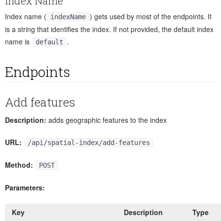
Index Name
Index name (
) gets used by most of the endpoints. It
indexName
is a string that identifies the index. If not provided, the default index
name is
.
default
Endpoints
Add features
Description:
adds geographic features to the index
URL:
/api/spatial-index/add-features
Method:
POST
Parameters:
Key
Description
Type