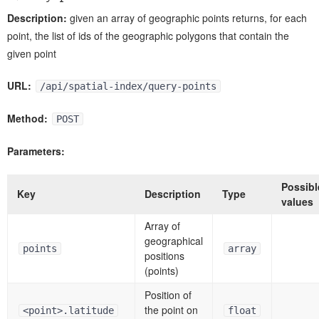
Description:
given an array of geographic points returns, for each
point, the list of ids of the geographic polygons that contain the
given point
URL:
/api/spatial-index/query-points
Method:
POST
Parameters:
Possibl
Key
Description
Type
values
Array of
geographical
points
array
positions
(points)
Position of
the point on
<point>.latitude
float