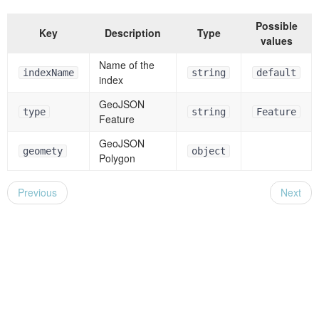
Possible
Key
Description
Type
values
Name of the
indexName
string
default
index
GeoJSON
type
string
Feature
Feature
GeoJSON
geomety
object
Polygon
Previous
Next