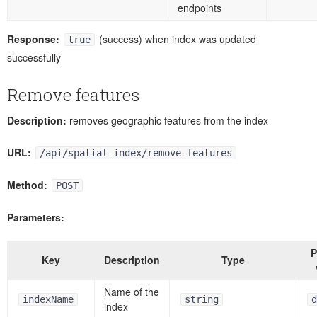
endpoints
Response:
(success) when index was updated
true
successfully
Remove features
Description:
removes geographic features from the index
URL:
/api/spatial-index/remove-features
Method:
POST
Parameters:
P
Key
Description
Type
Name of the
indexName
string
d
index