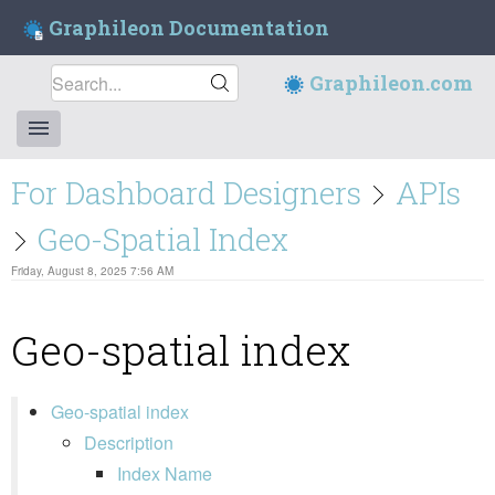
Graphileon Documentation
Graphileon.com
For Dashboard Designers
APIs
Geo-Spatial Index
Friday, August 8, 2025 7:56 AM
Geo-spatial index
Geo-spatial index
Description
Index Name