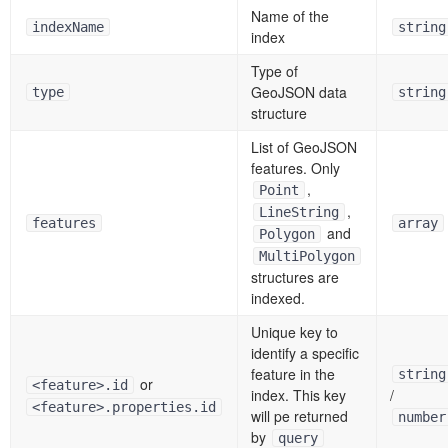
Name of the
indexName
string
index
Type of
GeoJSON data
type
string
structure
List of GeoJSON
features. Only
,
Point
,
LineString
features
array
and
Polygon
MultiPolygon
structures are
indexed.
Unique key to
identify a specific
feature in the
string
or
<feature>.id
index. This key
/
<feature>.properties.id
will pe returned
number
by
query