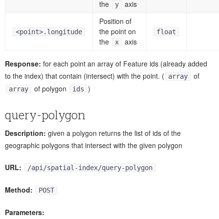
the
axis
y
Position of
the point on
<point>.longitude
float
the
axis
x
Response:
for each point an array of Feature ids (already added
to the index) that contain (intersect) with the point. (
of
array
of polygon
)
array
ids
query-polygon
Description:
given a polygon returns the list of ids of the
geographic polygons that intersect with the given polygon
URL:
/api/spatial-index/query-polygon
Method:
POST
Parameters: