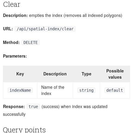
Clear
Description:
empties the index (removes all indexed polygons)
URL:
/api/spatial-index/clear
Method:
DELETE
Parameters:
Possible
Key
Description
Type
values
Name of the
indexName
string
default
index
Response:
(success) when index was updated
true
successfully
Query points