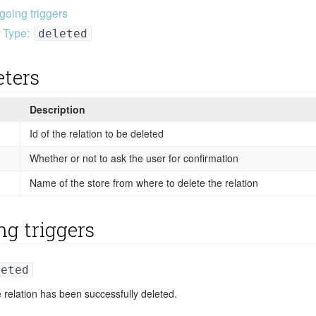
going triggers
Type:
deleted
ters
Description
Id of the relation to be deleted
Whether or not to ask the user for confirmation
Name of the store from where to delete the relation
ng triggers
leted
 relation has been successfully deleted.