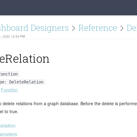
shboard Designers
Reference
De
1, 2022 12:54 PM
eRelation
Function
pe: DeleteRelation
:
Function
 delete relations from a graph database. Before the delete is performed
t to true.
elation
ameters