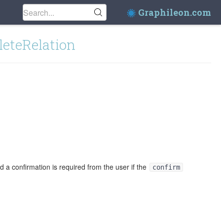
Graphileon.com
leteRelation
 a confirmation is required from the user if the
confirm