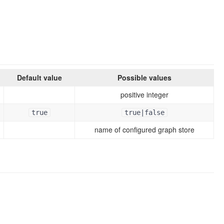
Default value
Possible values
positive integer
true
true|false
name of configured graph store