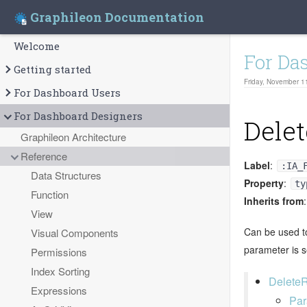
Graphileon Documentation
Welcome
For Da
Getting started
Friday, November 1
For Dashboard Users
For Dashboard Designers
Delet
Graphileon Architecture
Reference
Label
:
:IA_
Data Structures
Property
:
ty
Function
Inherits from
View
Can be used to
Visual Components
parameter is se
Permissions
Index Sorting
DeleteR
Expressions
Par