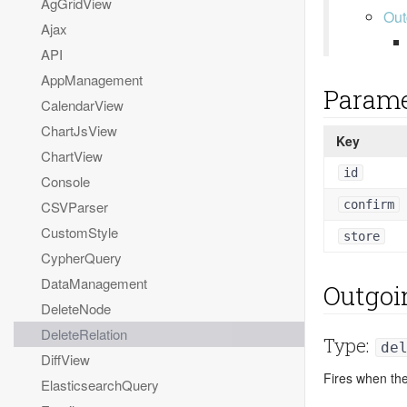
AgGridView
Out
Ajax
API
AppManagement
Parame
CalendarView
ChartJsView
Key
ChartView
id
Console
confirm
CSVParser
CustomStyle
store
CypherQuery
DataManagement
Outgoi
DeleteNode
DeleteRelation
Type:
de
DiffView
Fires when the
ElasticsearchQuery